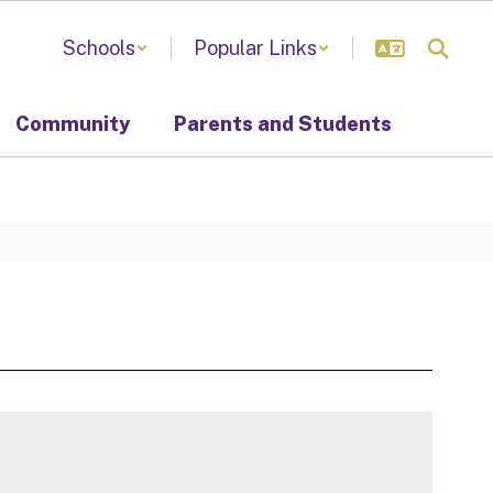
Schools
Popular Links
Community
Parents and Students