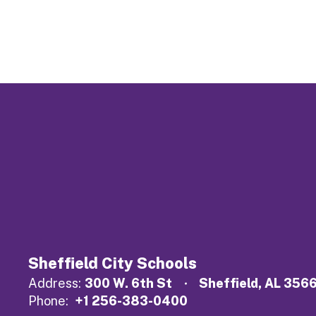
Sheffield City Schools
Address:
300 W. 6th St
Sheffield, AL 356
Phone:
+1 256-383-0400