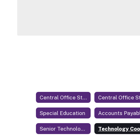
Central Office Staff
Special Education
Accounts Payab
Senior Technology Coordinator & Security