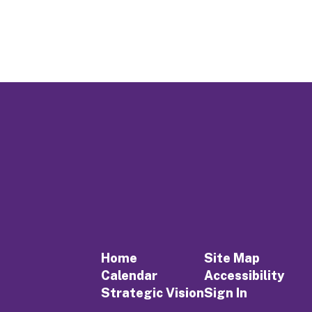
Home
Site Map
Calendar
Accessibility
Strategic Vision
Sign In