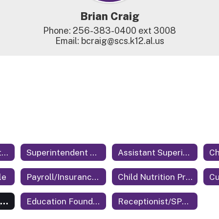
Brian Craig
Phone: 256-383-0400 ext 3008

Email: bcraig@scs.k12.al.us
Central Office Staff Home
Superintendent of Education
Assistant Superintendent
le
Payroll/Insurance/Benefits
Child Nutrition Program Director
Cu
Technology Coordinator
Education Foundation
Receptionist/SPED Secretary