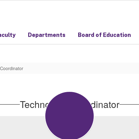
aculty
Departments
Board of Education
Coordinator
Technology Coordinator