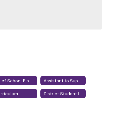
Chief School Financial Officer
Assistant to Superintendent
rriculum
District Student Information System