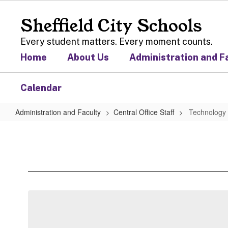
Skip
to
Sheffield City Schools
main
content
Every student matters. Every moment counts.
Home
About Us
Administration and F
Calendar
Administration and Faculty
Central Office Staff
Technology 
Technology
Coordinator