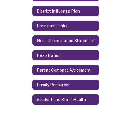
District Influenza Plan
Forms and Links
Non-Discrimination Statement
Registration
Parent Compact Agreement
Family Resources
Student and Staff Health