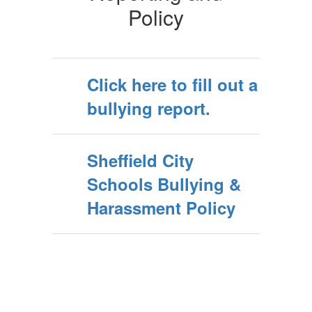
Policy
Click here to fill out a
bullying report.
Sheffield City
Schools Bullying &
Harassment Policy