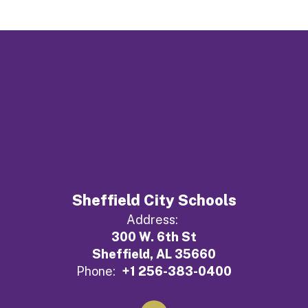
Sheffield City Schools
Address:
300 W. 6th St
Sheffield, AL 35660
Phone:
+1 256-383-0400