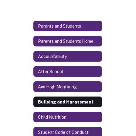
Parents and Students
Parents and Students Home
Accountability
After School
Aim High Mentoring
Bullying and Harassment
Child Nutrition
Student Code of Conduct