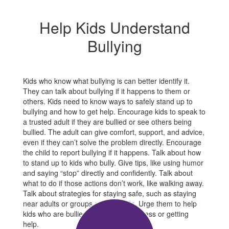
Help Kids Understand
Bullying
Kids who know what bullying is can better identify it.
They can talk about bullying if it happens to them or
others. Kids need to know ways to safely stand up to
bullying and how to get help. Encourage kids to speak to
a trusted adult if they are bullied or see others being
bullied. The adult can give comfort, support, and advice,
even if they can’t solve the problem directly. Encourage
the child to report bullying if it happens. Talk about how
to stand up to kids who bully. Give tips, like using humor
and saying “stop” directly and confidently. Talk about
what to do if those actions don’t work, like walking away.
Talk about strategies for staying safe, such as staying
near adults or groups of other kids. Urge them to help
kids who are bullied by showing kindness or getting
help.