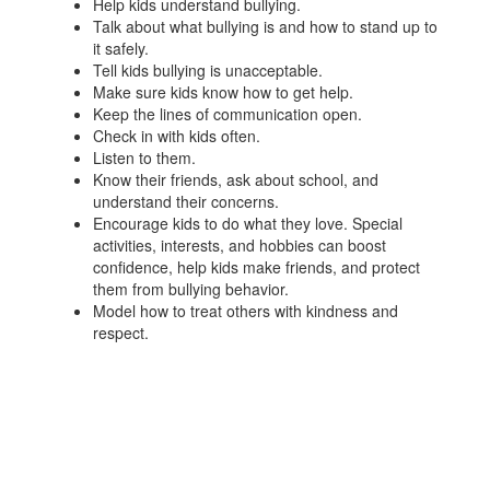
Help kids understand bullying.
Talk about what bullying is and how to stand up to
it safely.
Tell kids bullying is unacceptable.
Make sure kids know how to get help.
Keep the lines of communication open.
Check in with kids often.
Listen to them.
Know their friends, ask about school, and
understand their concerns.
Encourage kids to do what they love. Special
activities, interests, and hobbies can boost
confidence, help kids make friends, and protect
them from bullying behavior.
Model how to treat others with kindness and
respect.