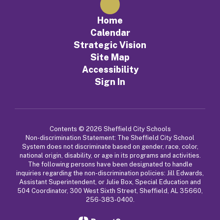
Home
Calendar
Strategic Vision
Site Map
Accessibility
Sign In
Contents © 2026 Sheffield City Schools
Non-discrimination Statement: The Sheffield City School
System does not discriminate based on gender, race, color,
national origin, disability, or age in its programs and activities.
The following persons have been designated to handle
inquiries regarding the non-discrimination policies: Jill Edwards,
Assistant Superintendent, or Julie Box, Special Education and
504 Coordinator, 300 West Sixth Street, Sheffield, AL 35660,
256-383-0400.