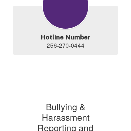
Hotline Number
256-270-0444
Bullying &
Harassment
Reporting and