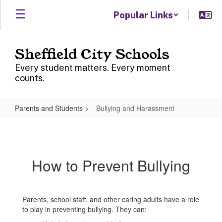
Skip
Popular Links
to
main
content
Sheffield City Schools
Every student matters. Every moment
counts.
Parents and Students
Bullying and Harassment
Bullying
and
Harassment
How to Prevent Bullying
Parents, school staff, and other caring adults have a role
to play in preventing bullying. They can: