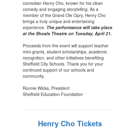
comedian Henry Cho, known for his clean
comedy and engaging storytelling. As a
member of the Grand Ole Opry, Henry Cho
brings a truly unique and entertaining
experience.
The performance will take place
at the Shoals Theatre on Tuesday, April 21.
Proceeds from the event will support teacher
mini-grants, student scholarships, academic
recognition, and other initiatives benefiting
Sheffield City Schools. Thank you for your
continued support of our schools and
community.
Ronnie Wicks, President
Sheffield Education Foundation
Henry Cho Tickets