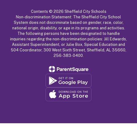
Contents © 2026 Sheffield City Schools
Non-discrimination Statement: The Sheffield City School
System does not discriminate based on gender, race, color,
national origin, disability, or age in its programs and activities.
The following persons have been designated to handle
inquiries regarding the non-discrimination policies: Jill Edwards,
Assistant Superintendent, or Julie Box, Special Education and
504 Coordinator, 300 West Sixth Street, Sheffield, AL 35660,
256-383-0400.