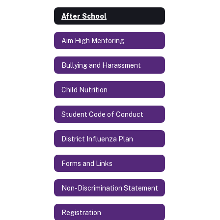
After School
Aim High Mentoring
Bullying and Harassment
Child Nutrition
Student Code of Conduct
District Influenza Plan
Forms and Links
Non-Discrimination Statement
Registration