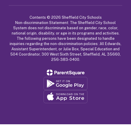
Contents © 2026 Sheffield City Schools
Non-discrimination Statement: The Sheffield City School
System does not discriminate based on gender, race, color,
national origin, disability, or age in its programs and activities.
The following persons have been designated to handle
inquiries regarding the non-discrimination policies: Jill Edwards,
Assistant Superintendent, or Julie Box, Special Education and
504 Coordinator, 300 West Sixth Street, Sheffield, AL 35660,
256-383-0400.