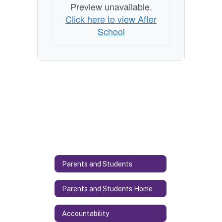
Preview unavailable.
Click here to view After
School
Parents and Students
Parents and Students Home
Accountability