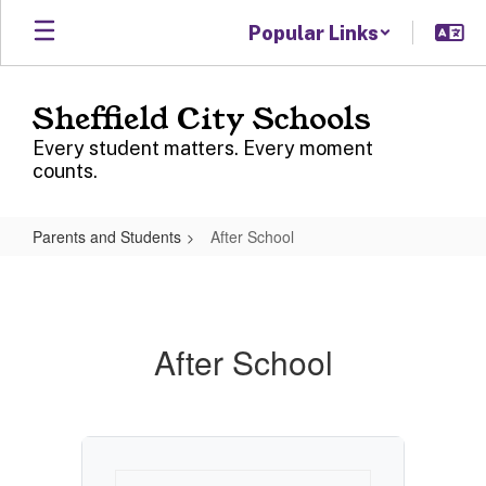
Skip
Popular Links
to
main
content
Sheffield City Schools
Every student matters. Every moment
counts.
Parents and Students
After School
After
School
After School