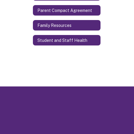
Parent Compact Agreement
Family Resources
Student and Staff Health