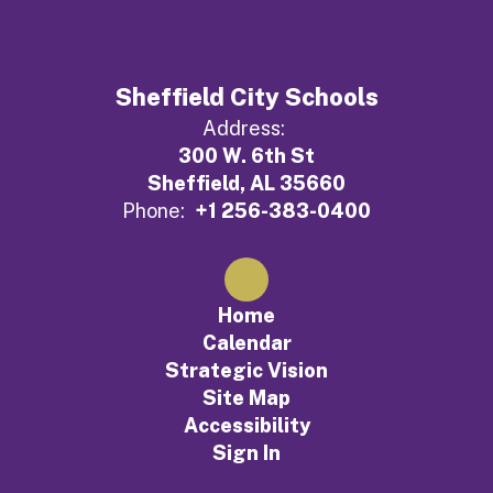
Sheffield City Schools
Address:
300 W. 6th St
Sheffield, AL 35660
Phone:
+1 256-383-0400
Home
Calendar
Strategic Vision
Site Map
Accessibility
Sign In