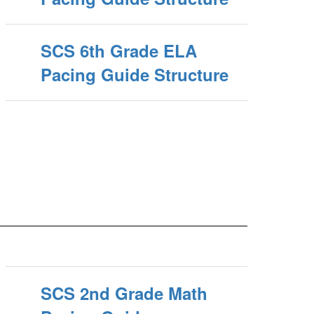
SCS 6th Grade ELA
Pacing Guide Structure
SCS 2nd Grade Math