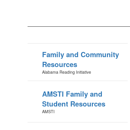
Family and Community
Resources
Alabama Reading Initiative
AMSTI Family and
Student Resources
AMSTI