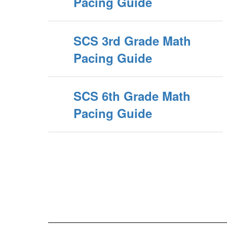
Pacing Guide
SCS 3rd Grade Math
Pacing Guide
SCS 6th Grade Math
Pacing Guide