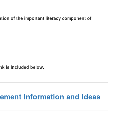
ation of the important literacy component of
ink is included below.
ement Information and Ideas