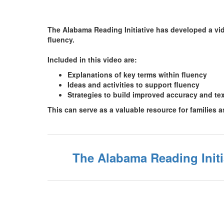
The Alabama Reading Initiative has developed a vide
fluency.
Included in this video are:
Explanations of key terms within fluency
Ideas and activities to support fluency
Strategies to build improved accuracy and te
This can serve as a valuable resource for families 
The Alabama Reading Init