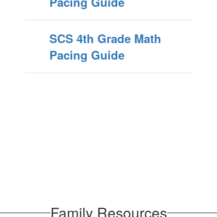
Pacing Guide
SCS 4th Grade Math
Pacing Guide
Family Resources