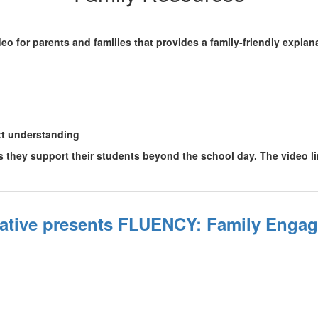
o for parents and families that provides a family-friendly explan
xt understanding
as they support their students beyond the school day. The video l
iative presents FLUENCY: Family Engag