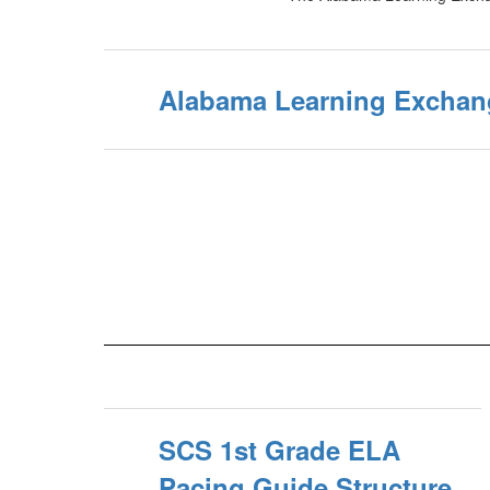
Alabama Learning Exchan
SCS 1st Grade ELA
Pacing Guide Structure