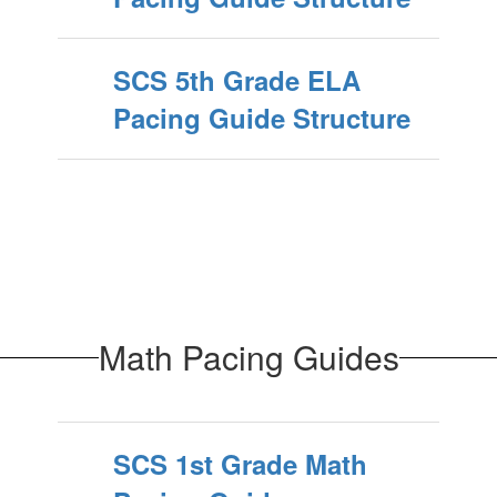
SCS 5th Grade ELA
Pacing Guide Structure
Math Pacing Guides
SCS 1st Grade Math