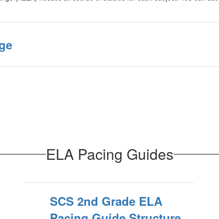
ge
ELA Pacing Guides
SCS 2nd Grade ELA
Pacing Guide Structure