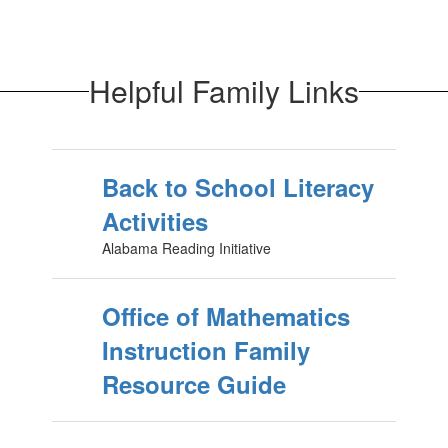
Helpful Family Links
Back to School Literacy
Activities
Alabama Reading Initiative
Office of Mathematics
Instruction Family
Resource Guide