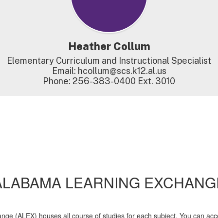
Heather Collum
Elementary Curriculum and Instructional Specialist

Email: hcollum@scs.k12.al.us

Phone: 256-383-0400 Ext. 3010
ALABAMA LEARNING EXCHANG
e (ALEX) houses all course of studies for each subject. You can acces