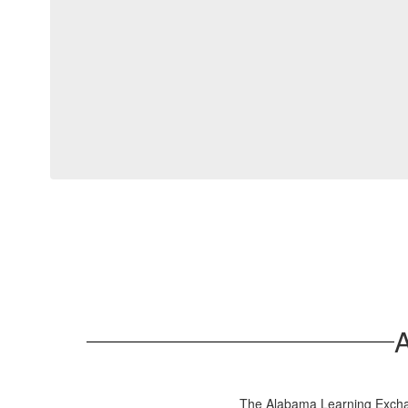
The Alabama Learning Exchang