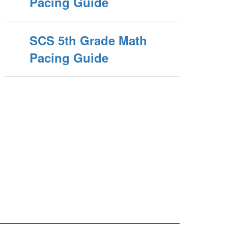
Pacing Guide
SCS 5th Grade Math
Pacing Guide