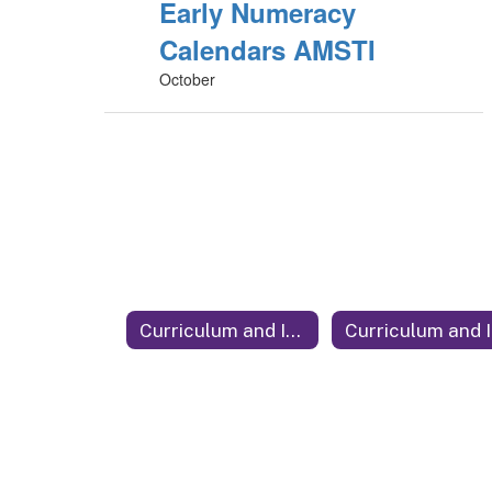
Early Numeracy
Calendars AMSTI
October
Curriculum and Instruction
C