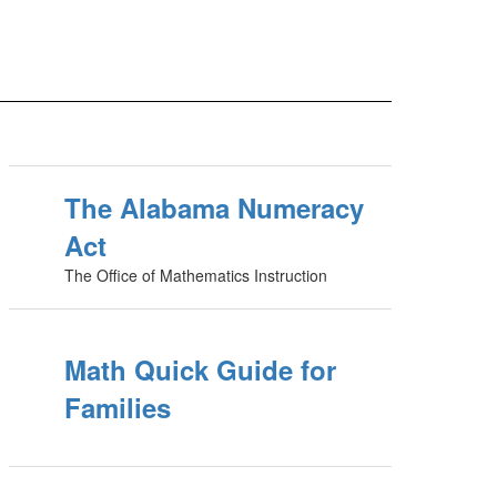
The Alabama Numeracy
Act
The Office of Mathematics Instruction
Math Quick Guide for
Families