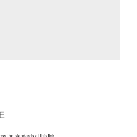
E
s the standards at this link: