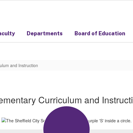
aculty
Departments
Board of Education
ulum and Instruction
ementary Curriculum and Instruct