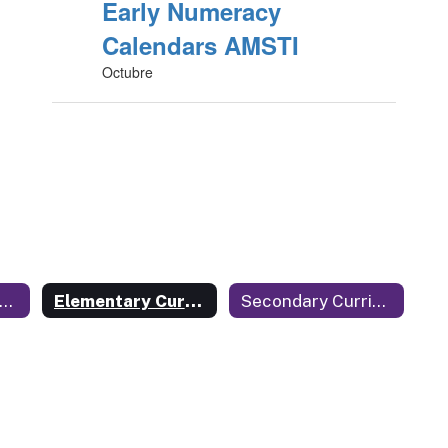
Early Numeracy
Calendars AMSTI
Octubre
urriculum and Instruction Home
Elementary Curriculum and Instruction
Secondary Curriculum and Instruction