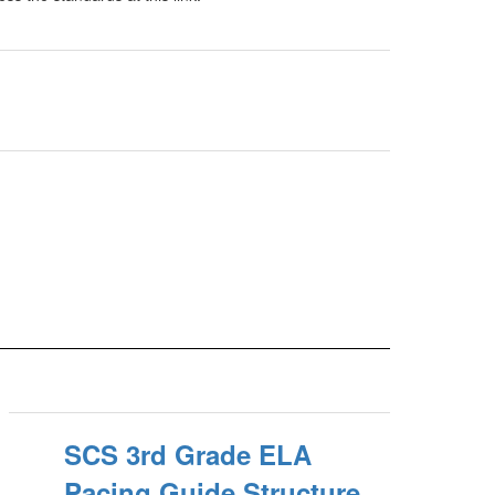
SCS 3rd Grade ELA
Pacing Guide Structure