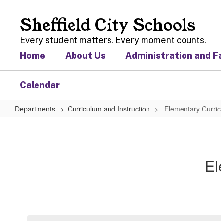
Skip
to
Sheffield City Schools
main
content
Every student matters. Every moment counts.
Home
About Us
Administration and F
Calendar
Departments
Curriculum and Instruction
Elementary Curric
Elementary
Curriculum
and
El
Instruction