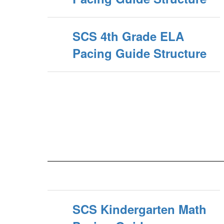
SCS 4th Grade ELA
Pacing Guide Structure
SCS Kindergarten Math