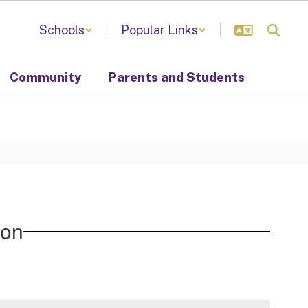
Schools
Popular Links
Community
Parents and Students
ion