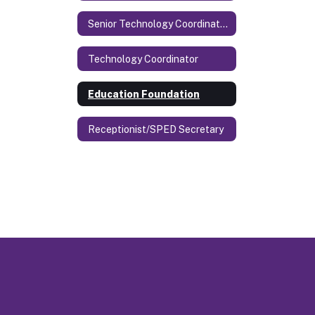
Senior Technology Coordinator & Security
Technology Coordinator
Education Foundation
Receptionist/SPED Secretary