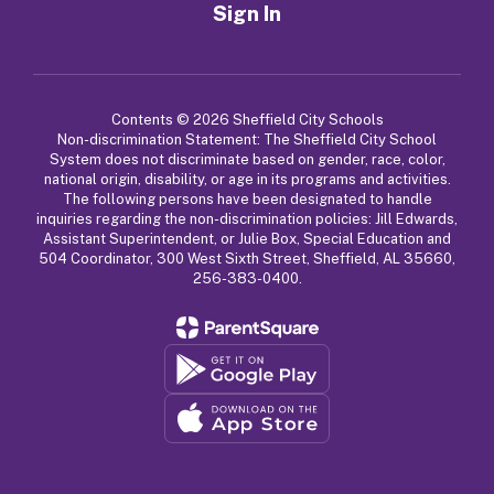
Sign In
Contents © 2026 Sheffield City Schools
Non-discrimination Statement: The Sheffield City School
System does not discriminate based on gender, race, color,
national origin, disability, or age in its programs and activities.
The following persons have been designated to handle
inquiries regarding the non-discrimination policies: Jill Edwards,
Assistant Superintendent, or Julie Box, Special Education and
504 Coordinator, 300 West Sixth Street, Sheffield, AL 35660,
256-383-0400.