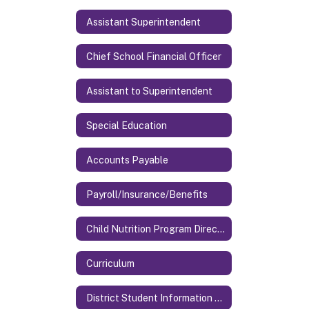
Assistant Superintendent
Chief School Financial Officer
Assistant to Superintendent
Special Education
Accounts Payable
Payroll/Insurance/Benefits
Child Nutrition Program Director
Curriculum
District Student Information System