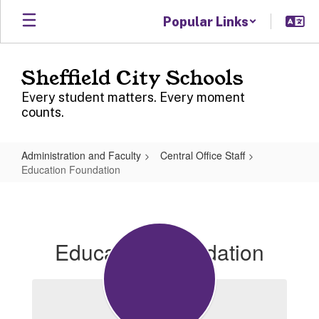
Skip
Popular Links
to
main
content
Sheffield City Schools
Every student matters. Every moment
counts.
Administration and Faculty
Central Office Staff
Education Foundation
Education
Foundation
Education Foundation