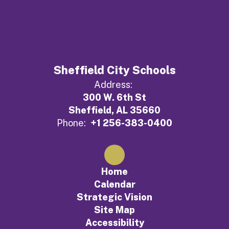
Sheffield City Schools
Address:
300 W. 6th St
Sheffield, AL 35660
Phone:
+1 256-383-0400
Home
Calendar
Strategic Vision
Site Map
Accessibility