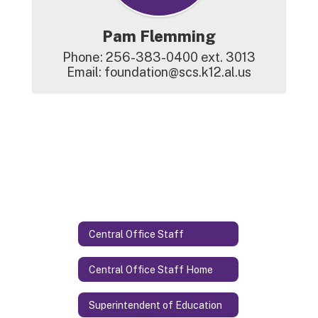
Pam Flemming
Phone: 256-383-0400 ext. 3013

Email: foundation@scs.k12.al.us
Central Office Staff
Central Office Staff Home
Superintendent of Education