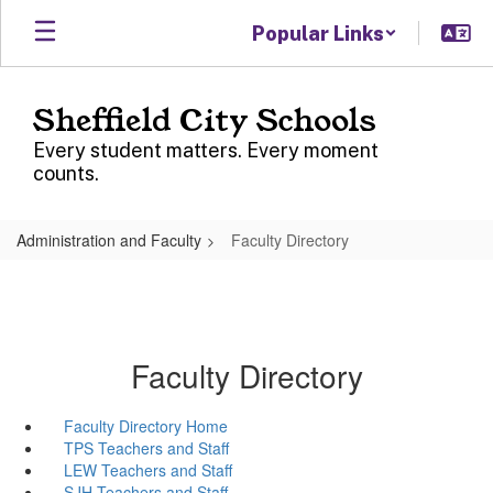
Skip
Popular Links
to
main
content
Sheffield City Schools
Every student matters. Every moment
counts.
Administration and Faculty
Faculty Directory
Faculty Directory
Faculty Directory Home
TPS Teachers and Staff
LEW Teachers and Staff
SJH Teachers and Staff