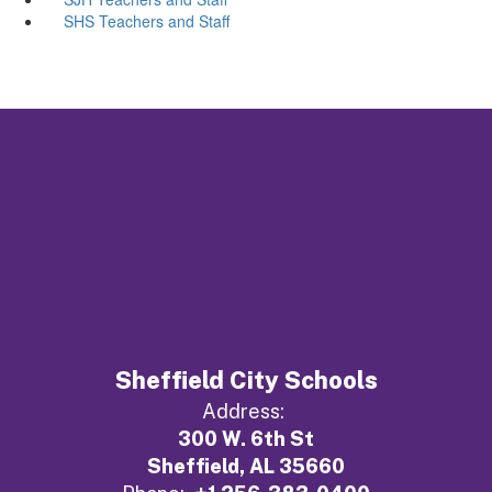
SHS Teachers and Staff
Sheffield City Schools
Address:
300 W. 6th St
Sheffield, AL 35660