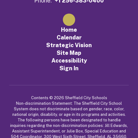
Phone:
+1 256-383-0400
Home
Calendar
Strategic Vision
Site Map
Accessibility
Sign In
Contents © 2026 Sheffield City Schools
Non-discrimination Statement: The Sheffield City School
System does not discriminate based on gender, race, color,
national origin, disability, or age in its programs and activities.
The following persons have been designated to handle
inquiries regarding the non-discrimination policies: Jill Edwards,
Assistant Superintendent, or Julie Box, Special Education and
504 Coordinator, 300 West Sixth Street, Sheffield, AL 35660,