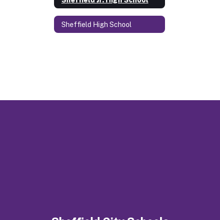
Sheffield High School