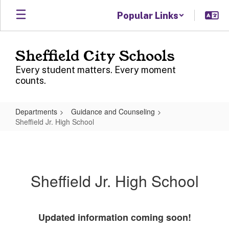
Skip
Popular Links
to
main
content
Sheffield City Schools
Every student matters. Every moment
counts.
Departments
Guidance and Counseling
Sheffield Jr. High School
Sheffield
Jr.
High
Sheffield Jr. High School
School
Updated information coming soon!