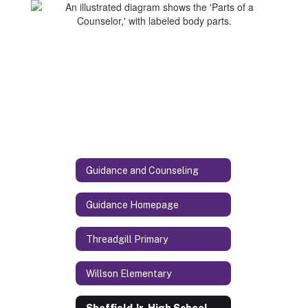
Guidance and Counseling
Guidance Homepage
Threadgill Primary
Willson Elementary
Sheffield Jr. High School