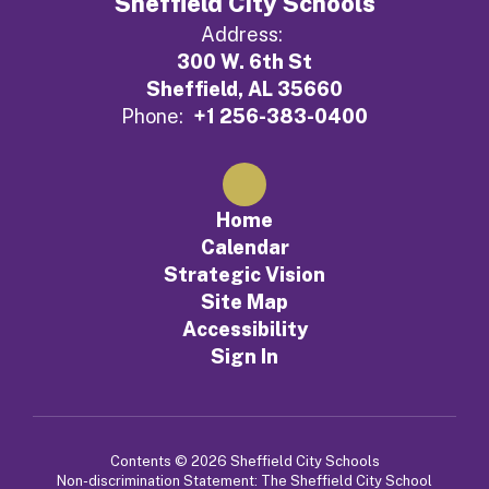
Sheffield City Schools
Address:
300 W. 6th St
Sheffield, AL 35660
Phone:
+1 256-383-0400
Home
Calendar
Strategic Vision
Site Map
Accessibility
Sign In
Contents © 2026 Sheffield City Schools
Non-discrimination Statement: The Sheffield City School