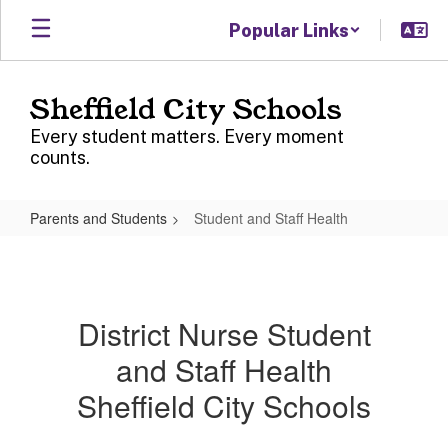
Skip
Popular Links
to
main
content
Sheffield City Schools
Every student matters. Every moment
counts.
Parents and Students
Student and Staff Health
Student
and
Staff
District Nurse Student
Health
and Staff Health
Sheffield City Schools