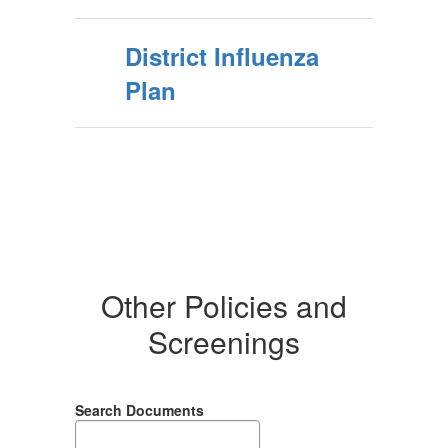
District Influenza
Plan
Other Policies and
Screenings
Search Documents