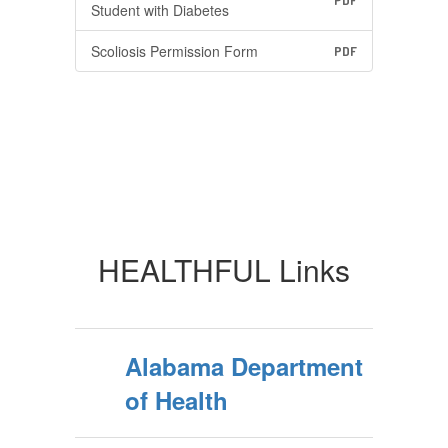
PDF
Student with Diabetes
Scoliosis Permission Form
PDF
HEALTHFUL Links
Alabama Department
of Health