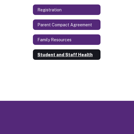
Registration
Parent Compact Agreement
Family Resources
Student and Staff Health