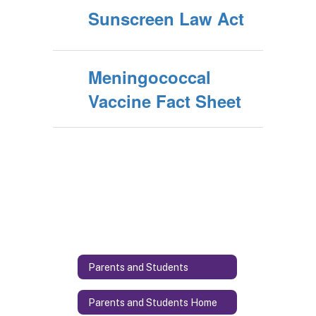
Sunscreen Law Act
Meningococcal
Vaccine Fact Sheet
Parents and Students
Parents and Students Home