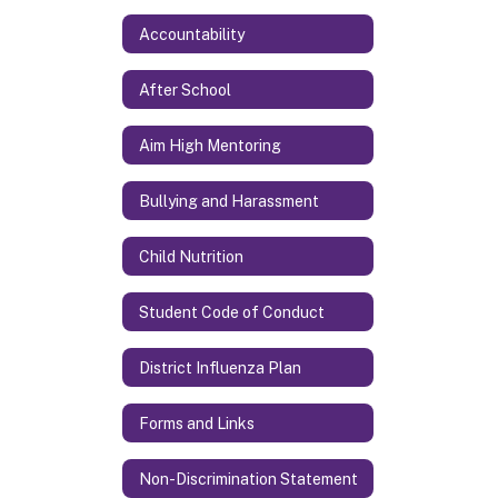
Accountability
After School
Aim High Mentoring
Bullying and Harassment
Child Nutrition
Student Code of Conduct
District Influenza Plan
Forms and Links
Non-Discrimination Statement