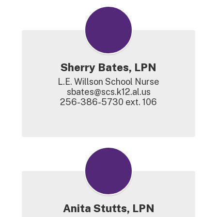
Sherry Bates, LPN
L.E. Willson School Nurse

sbates@scs.k12.al.us

256-386-5730 ext. 106

Anita Stutts, LPN