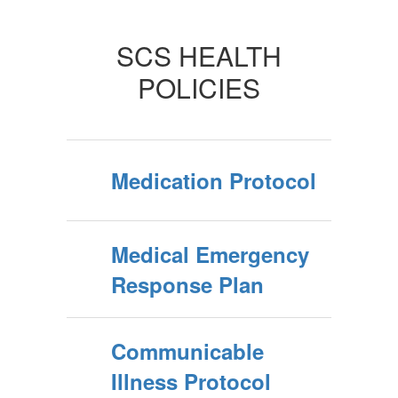
SCS HEALTH
POLICIES
Medication Protocol
Medical Emergency
Response Plan
Communicable
Illness Protocol