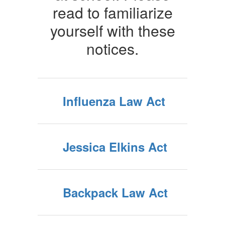
read to familiarize
yourself with these
notices.
Influenza Law Act
Jessica Elkins Act
Backpack Law Act