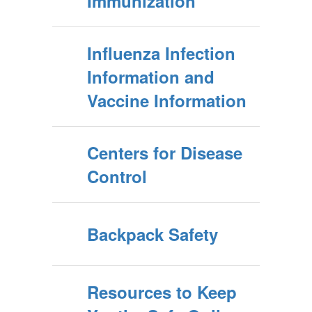
Immunization
Influenza Infection
Information and
Vaccine Information
Centers for Disease
Control
Backpack Safety
Resources to Keep