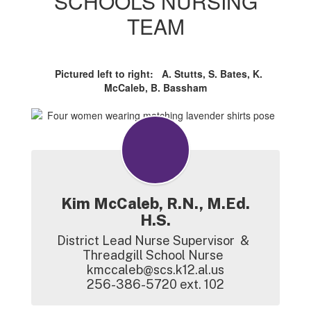
SCHOOLS NURSING
TEAM
Pictured left to right: A. Stutts, S. Bates, K.
McCaleb, B. Bassham
Kim McCaleb, R.N., M.Ed.
H.S.
District Lead Nurse Supervisor  &  
Threadgill School Nurse  

kmccaleb@scs.k12.al.us

256-386-5720 ext. 102