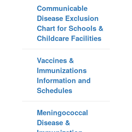
Communicable
Disease Exclusion
Chart for Schools &
Childcare Facilities
Vaccines &
Immunizations
Information and
Schedules
Meningococcal
Disease &