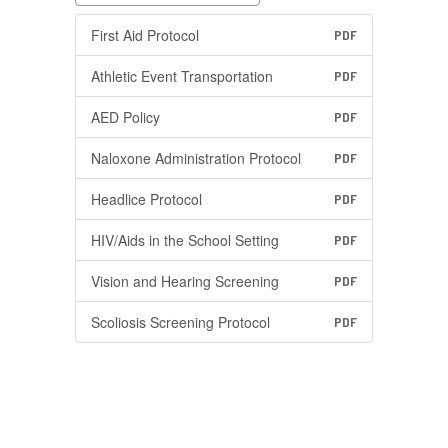
First Aid Protocol
PDF
Athletic Event Transportation
PDF
AED Policy
PDF
Naloxone Administration Protocol
PDF
Headlice Protocol
PDF
HIV/Aids in the School Setting
PDF
Vision and Hearing Screening
PDF
Scoliosis Screening Protocol
PDF