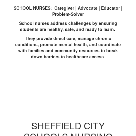
SCHOOL NURSES: Caregiver | Advocate | Educator |
Problem-Solver
School nurses address challenges by ensuring
students are healthy, safe, and ready to learn.
They provide direct care, manage chronic
conditions, promote mental health, and coordinate
with families and community resources to break
down barriers to healthcare access.
SHEFFIELD CITY