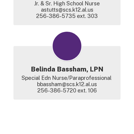
Jr. & Sr. High School Nurse

astutts@scs.k12.al.us

256-386-5735 ext. 303
Belinda Bassham, LPN
Special Edn Nurse/Paraprofessional 

bbassham@scs.k12.al.us

256-386-5720 ext. 106