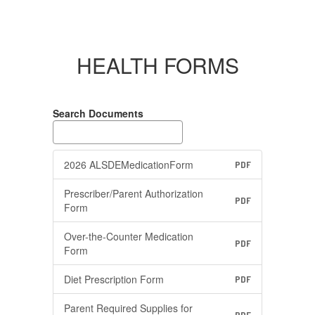
HEALTH FORMS
Search Documents
2026 ALSDEMedicationForm
PDF
Prescriber/Parent Authorization
PDF
Form
Over-the-Counter Medication
PDF
Form
Diet Prescription Form
PDF
Parent Required Supplies for