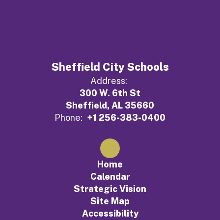
Sheffield City Schools
Address:
300 W. 6th St
Sheffield, AL 35660
Phone:
+1 256-383-0400
Home
Calendar
Strategic Vision
Site Map
Accessibility