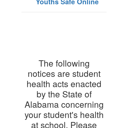
Youths Safe Online
The following
notices are student
health acts enacted
by the State of
Alabama concerning
your student's health
at school. Please