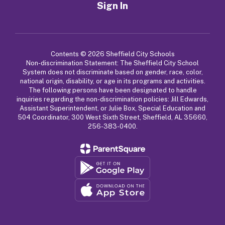
Sign In
Contents © 2026 Sheffield City Schools
Non-discrimination Statement: The Sheffield City School
System does not discriminate based on gender, race, color,
national origin, disability, or age in its programs and activities.
The following persons have been designated to handle
inquiries regarding the non-discrimination policies: Jill Edwards,
Assistant Superintendent, or Julie Box, Special Education and
504 Coordinator, 300 West Sixth Street, Sheffield, AL 35660,
256-383-0400.