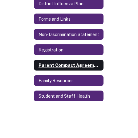
District Influenza Plan
Forms and Links
Non-Discrimination Statement
Registration
Parent Compact Agreement
Family Resources
Student and Staff Health