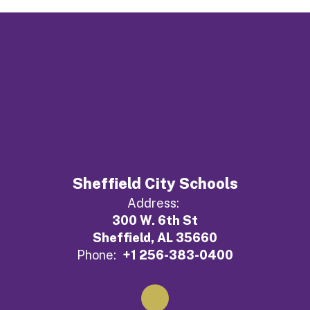
Sheffield City Schools
Address:
300 W. 6th St
Sheffield, AL 35660
Phone:
+1 256-383-0400