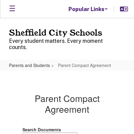
Skip
Popular Links
to
main
content
Sheffield City Schools
Every student matters. Every moment
counts.
Parents and Students
Parent Compact Agreement
Parent
Compact
Agreement
Parent Compact
Agreement
Search Documents