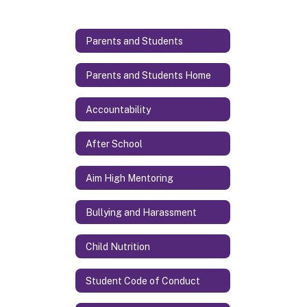
Parents and Students
Parents and Students Home
Accountability
After School
Aim High Mentoring
Bullying and Harassment
Child Nutrition
Student Code of Conduct