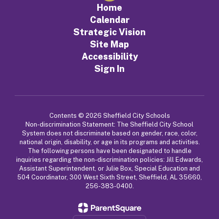
Home
Calendar
Strategic Vision
Site Map
Accessibility
Sign In
Contents © 2026 Sheffield City Schools
Non-discrimination Statement: The Sheffield City School
System does not discriminate based on gender, race, color,
national origin, disability, or age in its programs and activities.
The following persons have been designated to handle
inquiries regarding the non-discrimination policies: Jill Edwards,
Assistant Superintendent, or Julie Box, Special Education and
504 Coordinator, 300 West Sixth Street, Sheffield, AL 35660,
256-383-0400.