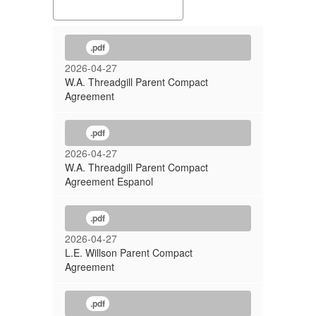
.pdf
2026-04-27
W.A. Threadgill Parent Compact
Agreement
.pdf
2026-04-27
W.A. Threadgill Parent Compact
Agreement Espanol
.pdf
2026-04-27
L.E. Willson Parent Compact
Agreement
.pdf