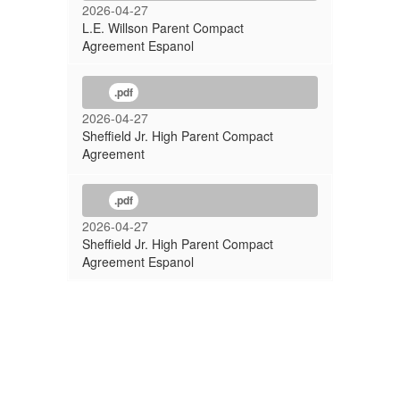
2026-04-27
L.E. Willson Parent Compact
Agreement Espanol
.pdf
2026-04-27
Sheffield Jr. High Parent Compact
Agreement
.pdf
2026-04-27
Sheffield Jr. High Parent Compact
Agreement Espanol