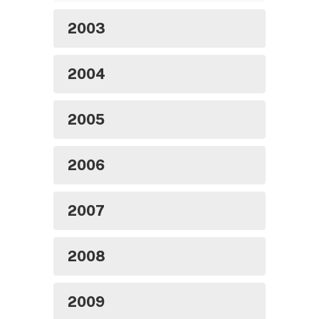
2003
2004
2005
2006
2007
2008
2009