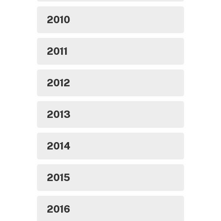
2010
2011
2012
2013
2014
2015
2016