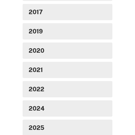
2017
2019
2020
2021
2022
2024
2025