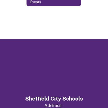
Events
Sheffield City Schools
Address: