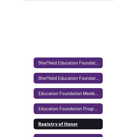
Sheffield Education Foundation
Sheffield Education Foundation Home
Education Foundation Members
Education Foundation Programs
Registry of Honor