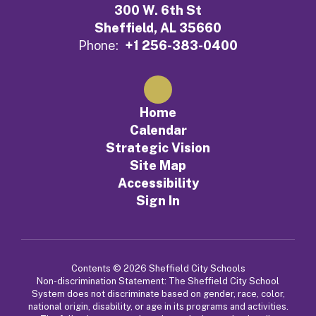
300 W. 6th St
Sheffield, AL 35660
Phone:
+1 256-383-0400
Home
Calendar
Strategic Vision
Site Map
Accessibility
Sign In
Contents © 2026 Sheffield City Schools
Non-discrimination Statement: The Sheffield City School
System does not discriminate based on gender, race, color,
national origin, disability, or age in its programs and activities.