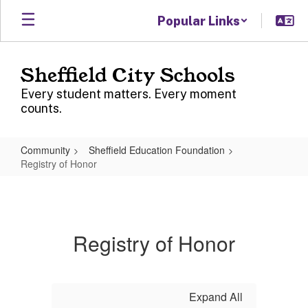
Skip
Popular Links
to
main
content
Sheffield City Schools
Every student matters. Every moment
counts.
Community
Sheffield Education Foundation
Registry of Honor
Registry
of
Honor
Registry of Honor
Expand All