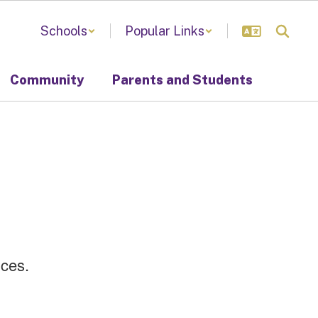
Schools
Popular Links
Community
Parents and Students
ences.