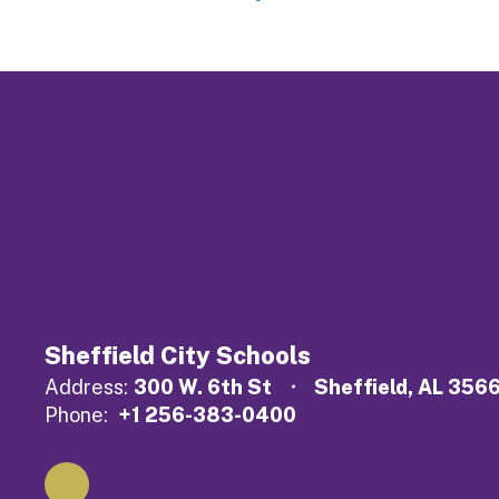
Sheffield City Schools
Address:
300 W. 6th St
Sheffield, AL 356
Phone:
+1 256-383-0400