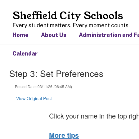
Skip
to
Sheffield City Schools
main
content
Every student matters. Every moment counts.
Home
About Us
Administration and F
Calendar
Step 3: Set Preferences
Posted Date: 03/11/26 (06:45 AM)
View Original Post
Click your name in the top rig
More tips