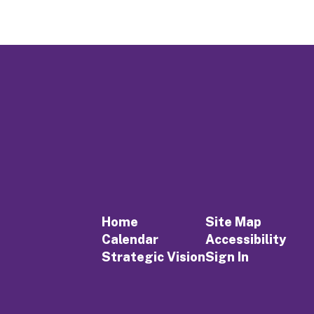
Home
Site Map
Calendar
Accessibility
Strategic Vision
Sign In