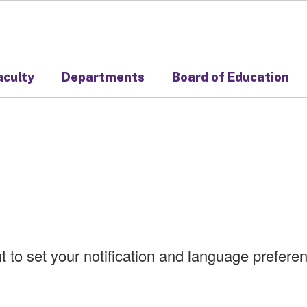
aculty
Departments
Board of Education
ht to set your notification and language prefer